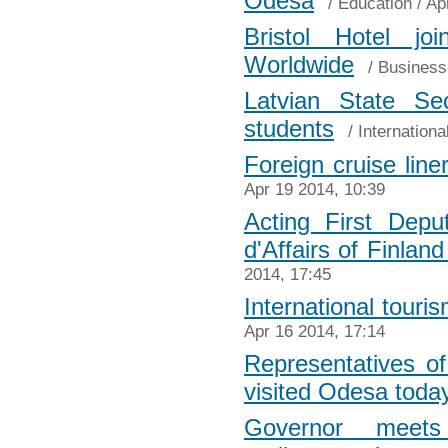
Odesa
/
Education
/ Ap
Bristol Hotel jo
Worldwide
/
Business
Latvian State Se
students
/
Internationa
Foreign cruise line
Apr 19 2014, 10:39
Acting First Dep
d'Affairs of Finland
2014, 17:45
International tour
Apr 16 2014, 17:14
Representatives of
visited Odesa toda
Governor meet