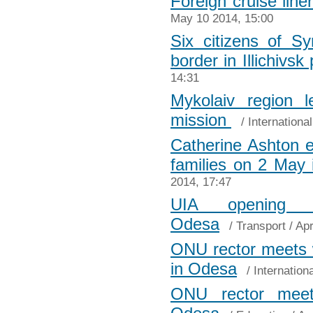
Foreign cruise lin
May 10 2014, 15:00
Six citizens of S
border in Illichivsk 
14:31
Mykolaiv region 
mission
/
Internationa
Catherine Ashton 
families on 2 May
2014, 17:47
UIA opening d
Odesa
/
Transport
/ Apr
ONU rector meets 
in Odesa
/
Internation
ONU rector meet