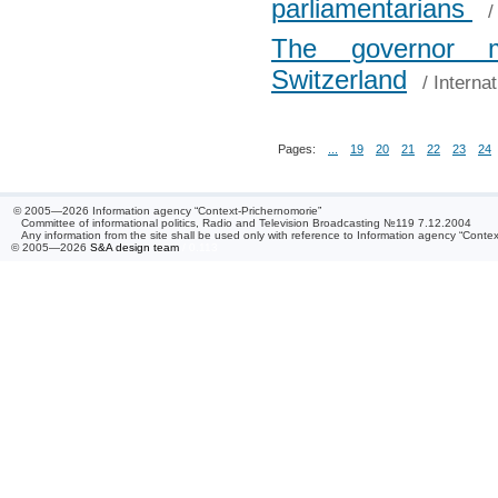
parliamentarians
The governor m
Switzerland
/
Interna
Pages:
...
19
20
21
22
23
24
© 2005—2026 Information agency “Context-Prichernomorie”
Committee of informational politics, Radio and Television Broadcasting №119 7.12.2004
Any information from the site shall be used only with reference to Information agency “Conte
© 2005—2026
S&A design team
/ 0.113