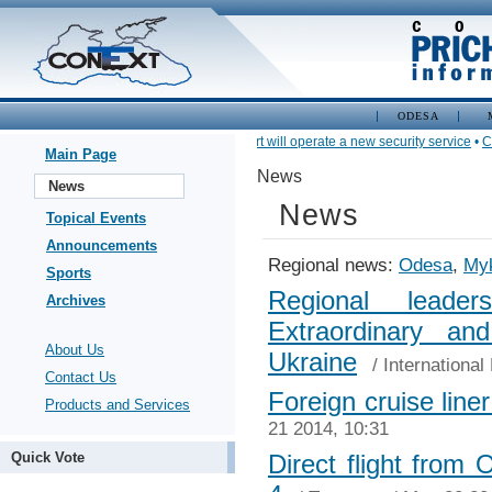
ODESA
•
In Nikolaev seaport will operate a new security service
•
Carg
Main Page
News
News
News
Topical Events
Announcements
Regional news:
Odesa
,
Myk
Sports
Regional leade
Archives
Extraordinary an
About Us
Ukraine
/
International
Contact Us
Foreign cruise line
Products and Services
21 2014, 10:31
Quick Vote
Direct flight from 