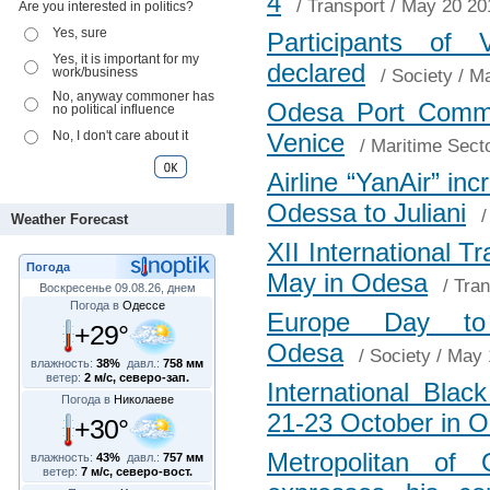
4
/
Transport
/ May 20 20
Are you interested in politics?
Yes, sure
Participants of 
Yes, it is important for my
declared
work/business
/
Society
/ Ma
No, anyway commoner has
Odesa Port Commi
no political influence
No, I don't care about it
Venice
/
Maritime Sect
Airline “YanAir” inc
Odessa to Juliani
Weather Forecast
XII International Tr
Погода
May in Odesa
/
Tran
Воскресенье 09.08.26, днем
Погода в
Одессе
Europe Day to
+29°
Odesa
/
Society
/ May 
влажность:
38%
давл.:
758 мм
ветер:
2 м/с, северо-зап.
International Bla
Погода в
Николаеве
21-23 October in 
+30°
Metropolitan of
влажность:
43%
давл.:
757 мм
ветер:
7 м/с, северо-вост.