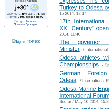
expresses his co
Погода в
Херсоне
+30°
Turkey to Odesa ov
15 2014, 12:37
влажность:
43%
давл.:
757 мм
ветер:
7 м/с, северо-вост.
17th International
Погода в Горловке
Погода в Броварах
XXI Century” open
2014, 11:40
The governor 
Minister
/
International
Odesa athletes w
Championships
/
Sp
German Foreign
Odesa
/
International R
Odesa Marine Engin
International Foru
Sector
/ May 10 2014, 15:3