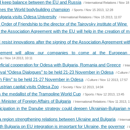
ld keep balance between the EU and Russia
/
International Relations
/ Nov 18 
mes the World bodybuilding champion
/
Sports
/ Nov 15 2013, 12:28
lgaria visits Odesa University
/
International Relations
/ Nov 15 2013, 11:07
rder of Friendship to the director of the Tairovsky institute of Wine
 the Association Agreement with the EU will help in the creation of m
l resist innovations after the signing of the Association Agreement wi
eement will allow our companies to come at the European m
ns
/ Nov 14 2013, 10:11
ficial cooperation for Odesa with Bulgaria, Romania and Greece
/
Int
stival “Odesa Dialogues” to be held 21-23 November in Odesa
/
Culture
/
ish Film” to be held 21-27 November in Odesa
/
Culture
/ Nov 12 2013, 17:57
ustrian capital visits Odesa Zoo
/
Society
/ Nov 12 2013, 14:04
the medallist of the Trampoline World Cup
/
Sports
/ Nov 12 2013, 13:45
Minister of Foreign Affairs of Bulgaria
/
International Relations
/ Nov 11 2013, 1
icipation in the Danube strategy could deepen Ukrainian-Bulgarian r
 region strengthening relations between Ukraine and Bulgaria
/
Interna
h Bulgaria on EU integration is important for Ukraine, the governor
/