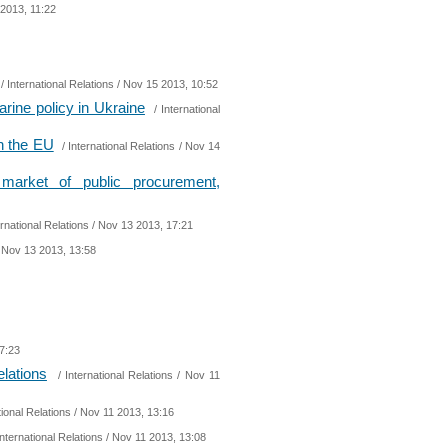
2013, 11:22
/
International Relations
/ Nov 15 2013, 10:52
arine policy in Ukraine
/
International
th the EU
/
International Relations
/ Nov 14
arket of public procurement,
ernational Relations
/ Nov 13 2013, 17:21
 Nov 13 2013, 13:58
7:23
elations
/
International Relations
/ Nov 11
tional Relations
/ Nov 11 2013, 13:16
International Relations
/ Nov 11 2013, 13:08