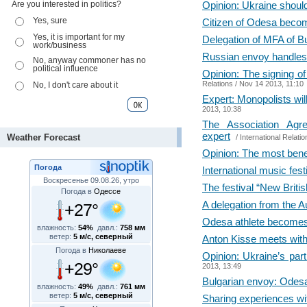
Are you interested in politics?
Opinion: Ukraine shou
Yes, sure
Citizen of Odesa beco
Yes, it is important for my
Delegation of MFA of Bu
work/business
Russian envoy handles O
No, anyway commoner has no
political influence
Opinion: The signing of
Relations
/ Nov 14 2013, 11:10
No, I don't care about it
Expert: Monopolists wil
2013, 10:38
The Association Agr
expert
Weather Forecast
/
International Relatio
Opinion: The most bene
Погода
International music fe
Воскресенье 09.08.26, утро
The festival “New Brit
Погода в
Одессе
A delegation from the A
+27°
Odesa athlete becomes 
влажность:
54%
давл.:
758 мм
ветер:
5 м/с, северный
Anton Kisse meets with 
Погода в
Николаеве
Opinion: Ukraine’s part
+29°
2013, 13:49
Bulgarian envoy: Odesa
влажность:
49%
давл.:
761 мм
ветер:
5 м/с, северный
Sharing experiences wit