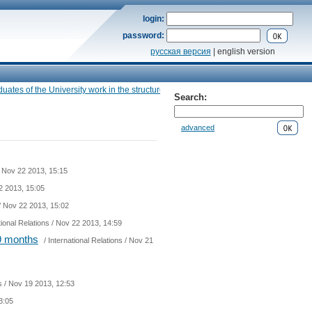
login:
password:
русская версия
| english version
s of the University work in the structure of the Ministry of foreign Affairs», — the 
Search:
advanced
 Nov 22 2013, 15:15
2 2013, 15:05
/ Nov 22 2013, 15:02
tional Relations
/ Nov 22 2013, 14:59
 9 months
/
International Relations
/ Nov 21
s
/ Nov 19 2013, 12:53
3:05