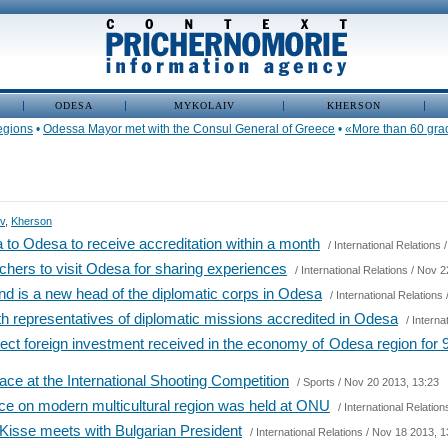
ODESA
MYKOLAIV
KHERSON
ions
•
Odessa Mayor met with the Consul General of Greece
•
«More than 60 graduate
v
,
Kherson
to Odesa to receive accreditation within a month
/
International Relations
/
chers to visit Odesa for sharing experiences
/
International Relations
/ Nov 2
nd is a new head of the diplomatic corps in Odesa
/
International Relations
h representatives of diplomatic missions accredited in Odesa
/
Interna
rect foreign investment received in the economy of Odesa region for
lace at the International Shooting Competition
/
Sports
/ Nov 20 2013, 13:23
nce on modern multicultural region was held at ONU
/
International Relation
Kisse meets with Bulgarian President
/
International Relations
/ Nov 18 2013, 1