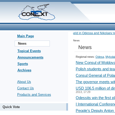
•
Navy exercises held in Odessa and Nikolaev reg
Main Page
News
News
News
Topical Events
Regional news:
Odesa
,
Mykolai
Announcements
New Consul of Moldova 
Sports
Polish students and tea
Archives
Consul General of Pola
The governor meets wit
About Us
USD 106.5 million of di
Contact Us
2013, 17:29
Products and Services
Odessits win the first p
I International Confere
Quick Vote
People’s Deputy Anton 