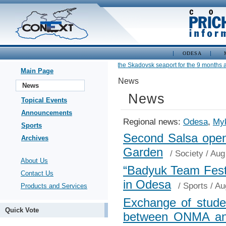
ODESA
•
Cargo turnover of the Skadovsk seaport for the 9 months am
Main Page
News
News
News
Topical Events
Announcements
Regional news:
Odesa
,
Myk
Sports
Second Salsa open-
Archives
Garden
/
Society
/ Aug
About Us
“Badyuk Team Fest
Contact Us
in Odesa
/
Sports
/ Au
Products and Services
Exchange of studen
Quick Vote
between ONMA and