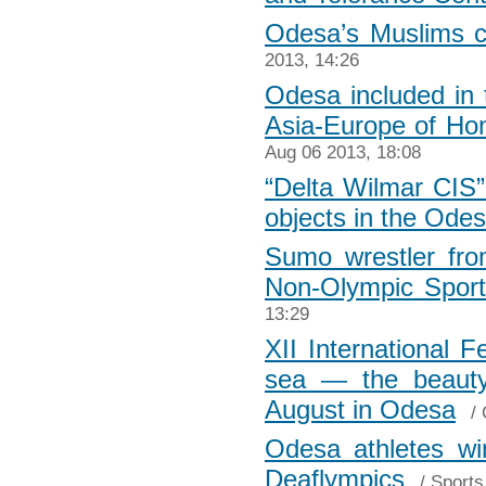
Odesa’s Muslims ce
2013, 14:26
Odesa included in t
Asia-Europe of H
Aug 06 2013, 18:08
“Delta Wilmar CIS”
objects in the Odes
Sumo wrestler fr
Non-Olympic Spor
13:29
XII International F
sea — the beauty,
August in Odesa
/
Odesa athletes w
Deaflympics
/
Sports