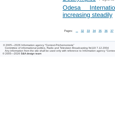
Odesa Internati
increasing steadily
Pages:
...
32
33
34
35
36
37
© 2005—2026 Information agency “Context-Prichernomorie”
Committee of informational politics, Radio and Television Broadcasting №119 7.12.2004
Any information from the site shall be used only with reference to Information agency “Conte
© 2005—2026
S&A design team
/ 0.149