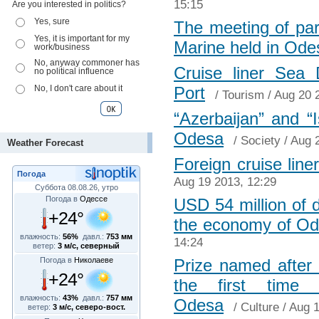
15:15
Are you interested in politics?
Yes, sure
The meeting of part
Yes, it is important for my
Marine held in Ode
work/business
No, anyway commoner has
Cruise liner Sea
no political influence
No, I don't care about it
Port
/
Tourism
/ Aug 20 
“Azerbaijan” and “I
Odesa
/
Society
/ Aug 
Weather Forecast
Foreign cruise line
Погода
Aug 19 2013, 12:29
Суббота 08.08.26, утро
Погода в
Одессе
USD 54 million of d
+24°
the economy of Od
влажность:
56%
давл.:
753 мм
14:24
ветер:
3 м/с, северный
Погода в
Николаеве
Prize named after 
+24°
the first time 
влажность:
43%
давл.:
757 мм
Odesa
/
Culture
/ Aug 1
ветер:
3 м/с, северо-вост.