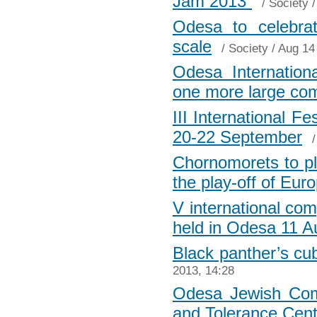
Jam 2013”
/
Society
/
Odesa to celebra
scale
/
Society
/ Aug 14
Odesa International
one more large c
III International F
20-22 September
Chornomorets to pl
the play-off of Eu
V international com
held in Odesa 11 A
Black panther’s cu
2013, 14:28
Odesa Jewish Com
and Tolerance Cent