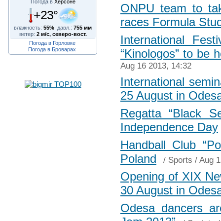
Погода в
Херсоне
ONPU team to take
+23°
races Formula Stu
влажность:
55%
давл.:
755 мм
ветер:
2 м/с, северо-вост.
International Fes
Погода в Горловке
Погода в Броварах
“Kinologos” to be 
Aug 16 2013, 14:32
International semi
25 August in Odes
Regatta “Black S
Independence Day
Handball Club “Po
Poland
/
Sports
/ Aug 1
Opening of XIX New
30 August in Odes
Odesa dancers are