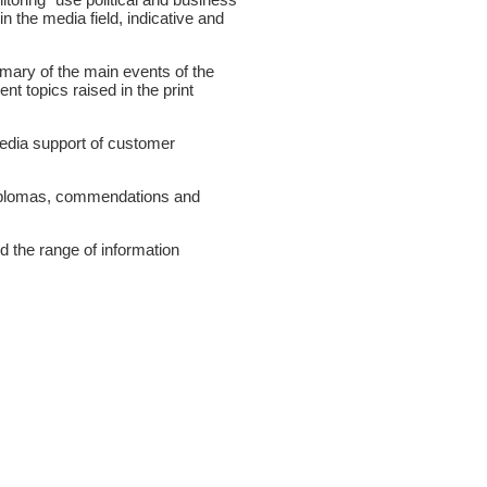
n the media field, indicative and
mmary of the main events of the
nt topics raised in the print
edia support of customer
diplomas, commendations and
d the range of information