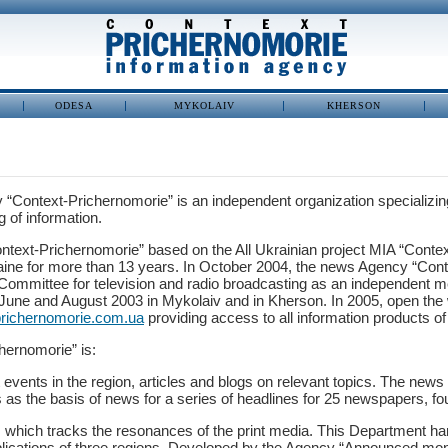
ODESA
MYKOLAIV
KHERSON
“Context-Prichernomorie” is an independent organization specializing 
 of information.
ntext-Prichernomorie” based on the All Ukrainian project MIA “Conte
aine for more than 13 years. In October 2004, the news Agency “Conte
 Committee for television and radio broadcasting as an independent me
 June and August 2003 in Mykolaiv and in Kherson. In 2005, open the 
richernomorie.com.ua
providing access to all information products o
hernomorie” is:
events in the region, articles and blogs on relevant topics. The news 
 as the basis of news for a series of headlines for 25 newspapers, f
, which tracks the resonances of the print media. This Department h
ublications of three regions. Developed by the Agency “Announced moni