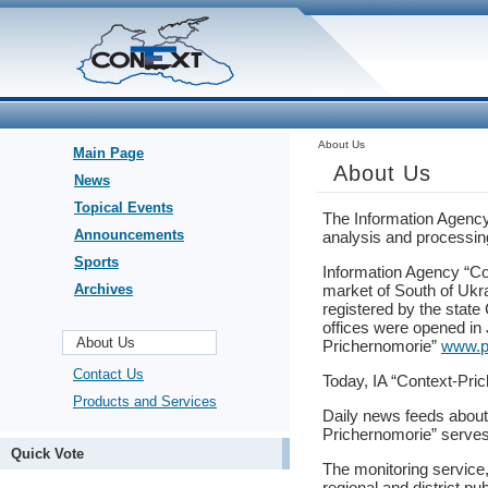
About Us
Main Page
About Us
News
Topical Events
The Information Agency 
Announcements
analysis and processing
Sports
Information Agency “Co
Archives
market of South of Ukr
registered by the state
offices were opened in
About Us
Prichernomorie”
www.p
Contact Us
Today, IA “Context-Pric
Products and Services
Daily news feeds about 
Prichernomorie” serves
Quick Vote
The monitoring service
regional and district p