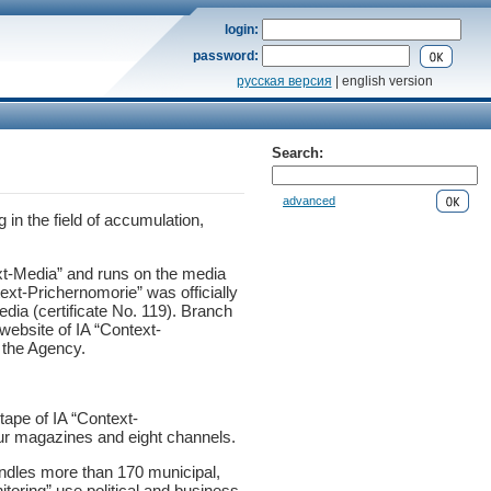
login:
password:
русская версия
| english version
Search:
advanced
in the field of accumulation,
xt-Media” and runs on the media
xt-Prichernomorie” was officially
dia (certificate No. 119). Branch
website of IA “Context-
f the Agency.
tape of IA “Context-
our magazines and eight channels.
andles more than 170 municipal,
toring” use political and business