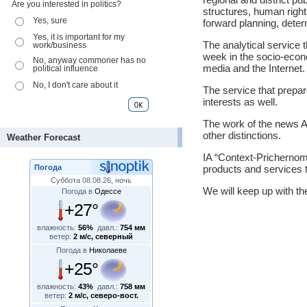
Are you interested in politics?
structures, human rights
Yes, sure
forward planning, deter
Yes, it is important for my
The analytical service 
work/business
week in the socio-econom
No, anyway commoner has no
media and the Internet.
political influence
No, I don't care about it
The service that prepa
interests as well.
The work of the news 
other distinctions.
Weather Forecast
IA “Context-Prichernomo
Погода
products and services 
Суббота 08.08.26, ночь
We will keep up with th
Погода в
Одессе
+27°
влажность:
56%
давл.:
754 мм
ветер:
2 м/с, северный
Погода в
Николаеве
+25°
влажность:
43%
давл.:
758 мм
ветер:
2 м/с, северо-вост.