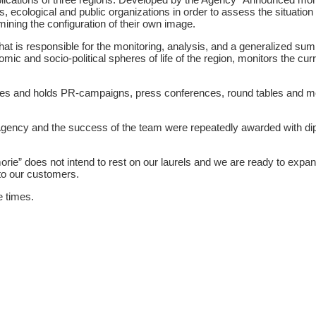
, ecological and public organizations in order to assess the situation i
mining the configuration of their own image.
that is responsible for the monitoring, analysis, and a generalized su
ic and socio-political spheres of life of the region, monitors the curre
res and holds PR-campaigns, press conferences, round tables and m
Agency and the success of the team were repeatedly awarded with 
rie” does not intend to rest on our laurels and we are ready to expan
to our customers.
e times.