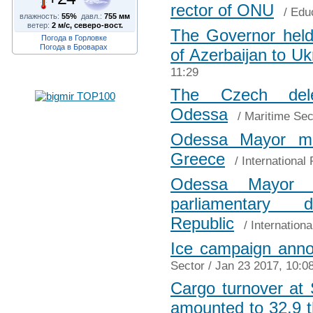
rector of ONU
/
Edu
влажность:
55%
давл.:
755 мм
ветер:
2 м/с, северо-вост.
The Governor held
Погода в Горловке
Погода в Броварах
of Azerbaijan to Uk
11:29
The Czech dele
Odessa
/
Maritime Sec
Odessa Mayor me
Greece
/
International 
Odessa Mayor m
parliamentary
Republic
/
Internationa
Ice campaign anno
Sector
/ Jan 23 2017, 10:0
Cargo turnover at
amounted to 32.9 