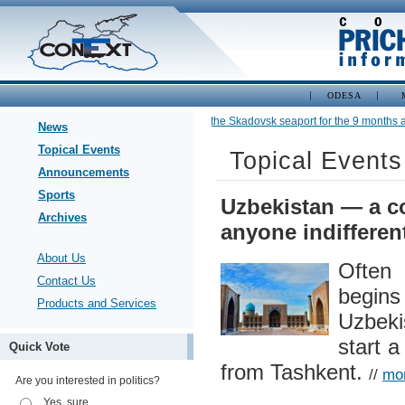
ODESA
•
Cargo turnover of the Skadovsk seaport for the 9 months am
News
Topical Events
Topical Events
Announcements
Sports
Uzbekistan — a co
Archives
anyone indifferen
About Us
Often
Contact Us
begins
Products and Services
Uzbeki
start a
Quick Vote
from Tashkent.
//
mo
Are you interested in politics?
Yes, sure