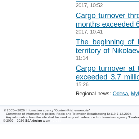
2017, 10:52
Cargo turnover th
months exceeded 6.
2017, 10:41
The beginning of 
territory of Nikolae
11:14
Cargo turnover at 
exceeded 3.7 milli
15:26
Regional news:
Odesa
,
Myk
© 2005—2026 Information agency “Context-Prichernomorie”
Committee of informational politics, Radio and Television Broadcasting №119 7.12.2004
Any information from the site shall be used only with reference to Information agency “Conte
© 2005—2026
S&A design team
/ 0.045