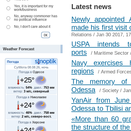
Latest news
Yes, it is important for my
work/business
No, anyway commoner has
Newly appointed A
no political influence
made his first visi
No, I don't care about it
Relations
/ Jan 30 2017, 17
USPA intends t
Weather Forecast
ports
/
Maritime Sector
/
Navy exercises 
Погода
Суббота 08.08.26, ночь
regions
/
Armed Force
Погода в
Одессе
+25°
The memory of H
влажность:
54%
давл.:
753 мм
Odessa
/
Society
/ Jan
ветер:
3 м/с, северный
Погода в
Николаеве
YanAir from June 3
+24°
Odessa to Tbilisi 
влажность:
46%
давл.:
758 мм
ветер:
2 м/с, северо-вост.
«More than 60 gra
Погода в
Херсоне
the structure of the
+24°