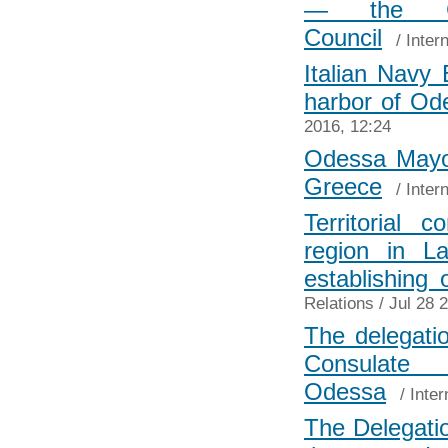
— the Ch
Council
/
Inter
Italian Navy 
harbor of Od
2016, 12:24
Odessa Mayor
Greece
/
Inter
Territorial
region in L
establishing o
Relations
/ Jul 28 
The delegatio
Consulat
Odessa
/
Inter
The Delegatio