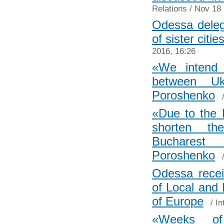
Relations
/ Nov 18 
Odessa delega
of sister citi
2016, 16:26
«We intend t
between U
Poroshenko
«Due to the E
shorten th
Buchares
Poroshenko
Odessa recei
of Local and 
of Europe
/
In
«Weeks o