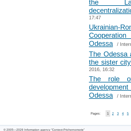
the Lat
decentralizat
17:47
Ukrainian-
Cooperat
Odessa
/
Inter
The Odessa au
the sister cit
2016, 16:32
The role o
development 
Odessa
/
Inter
Pages:
1
2
3
4
5
© 2005—2026 Information agency “Context-Prichernomorie”