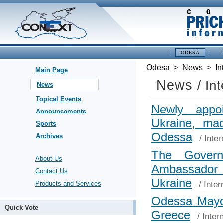
ODESA
Odesa
>
News
>
In
Main Page
News
/ In
News
Topical Events
Newly appo
Announcements
Ukraine, mad
Sports
Odessa
Archives
/
Inter
The Govern
About Us
Ambassa
Contact Us
Ukraine
/
Inter
Products and Services
Odessa Mayor
Quick Vote
Greece
/
Inter