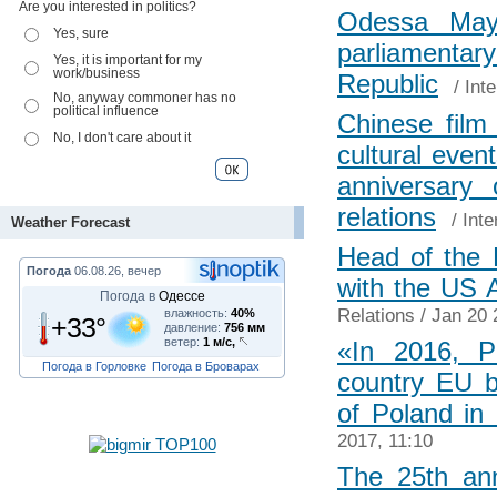
Are you interested in politics?
Odessa Mayo
Yes, sure
parliament
Yes, it is important for my
work/business
Republic
/
Int
No, anyway commoner has no
political influence
Chinese film
No, I don't care about it
cultural even
anniversary 
relations
/
Inte
Weather Forecast
Head of the 
Погода
06.08.26, вечер
with the US 
Погода в
Одессе
Relations
/ Jan 20 
влажность:
40%
+33°
давление:
756 мм
ветер:
1 м/с,
«In 2016, P
Погода в Горловке
Погода в Броварах
country EU 
of Poland in
2017, 11:10
The 25th ann