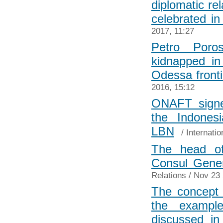
diplomatic re
celebrated i
2017, 11:27
Petro Poro
kidnapped in
Odessa fronti
2016, 15:12
ONAFT signe
the Indone
LBN
/
Internatio
The head of
Consul Gene
Relations
/ Nov 23 
The concept 
the example
discussed in