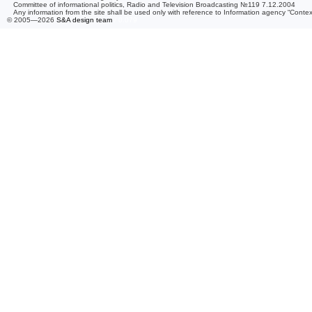
Committee of informational politics, Radio and Television Broadcasting №119 7.12.2004
Any information from the site shall be used only with reference to Information agency “Conte
© 2005—2026
S&A design team
/ 0.079