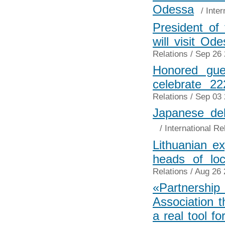
Odessa
/
Inter
President of 
will visit O
Relations
/ Sep 26 
Honored gue
celebrate 2
Relations
/ Sep 03 
Japanese del
/
International Re
Lithuanian e
heads of lo
Relations
/ Aug 26 
«Partnersh
Association 
a real tool f