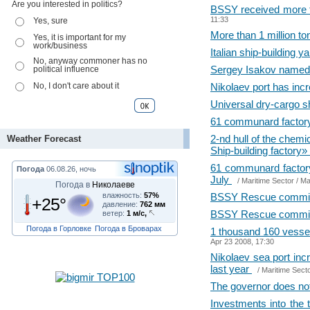
Are you interested in politics?
BSSY received more th
11:33
Yes, sure
More than 1 million t
Yes, it is important for my
work/business
Italian ship-building
No, anyway commoner has no
Sergey Isakov named a
political influence
No, I don't care about it
Nikolaev port has inc
Universal dry-cargo s
61 communard factory i
2-nd hull of the che
Weather Forecast
Ship-building factory»
61 communard factory 
Погода
06.08.26, ночь
July
/
Maritime Sector
/ Ma
Погода в
Николаеве
влажность:
57%
BSSY Rescue committe
+25°
давление:
762 мм
BSSY Rescue committ
ветер:
1 м/с,
Погода в Горловке
Погода в Броварах
1 thousand 160 vesse
Apr 23 2008, 17:30
Nikolaev sea port inc
last year
/
Maritime Sect
The governor does no
Investments into the 