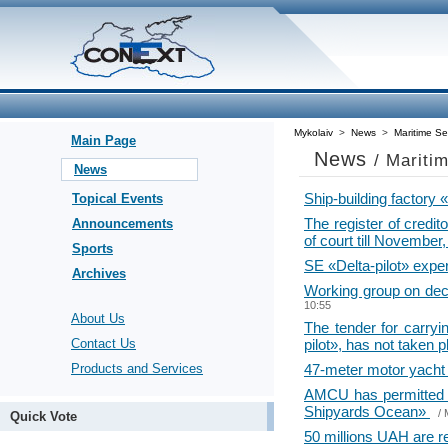
Mykolaiv
>
News
>
Maritime Se
Main Page
News
/ Mariti
News
Ship-building factory
Topical Events
The register of credi
Announcements
of court till November
Sports
SE «Delta-pilot» expe
Archives
Working group on decis
10:55
About Us
The tender for carry
Contact Us
pilot», has not taken 
Products and Services
47-meter motor yacht 
AMCU has permitted 
Shipyards Ocean»
/
Quick Vote
50 millions UAH are r