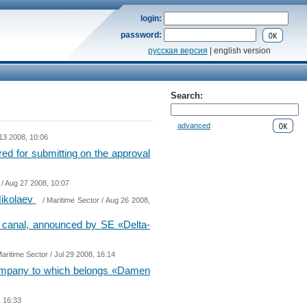
login:
password:
русская версия
| english version
Search:
advanced
13 2008, 10:06
red for submitting on the approval
/ Aug 27 2008, 10:07
 Nikolaev
/
Maritime Sector
/ Aug 26 2008,
» canal, announced by SE «Delta-
aritime Sector
/ Jul 29 2008, 16:14
company to which belongs «Damen
, 16:33