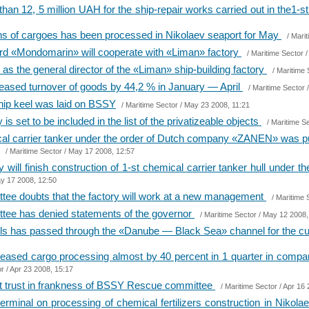
an 12, 5 million UAH for the ship-repair works carried out in the1-s
ons of cargoes has been processed in Nikolaev seaport for May
/
Marit
 yard «Mondomarin» will cooperate with «Liman» factory
/
Maritime Sector
/
s the general director of the «Liman» ship-building factory
/
Maritime 
reased turnover of goods by 44,2 % in January — April
/
Maritime Sector
/
hip keel was laid on BSSY
/
Maritime Sector
/ May 23 2008, 11:21
s set to be included in the list of the privatizeable objects
/
Maritime S
mical carrier tanker under the order of Dutch company «ZANEN» was
/
Maritime Sector
/ May 17 2008, 12:57
will finish construction of 1-st chemical carrier tanker hull unde
y 17 2008, 12:50
e doubts that the factory will work at a new management
/
Maritime 
ee has denied statements of the governor
/
Maritime Sector
/ May 12 2008,
ls has passed through the «Danube — Black Sea» channel for the cu
reased cargo processing almost by 40 percent in 1 quarter in compari
or
/ Apr 23 2008, 15:17
t trust in frankness of BSSY Rescue committee
/
Maritime Sector
/ Apr 16 
terminal on processing of chemical fertilizers construction in Nikol