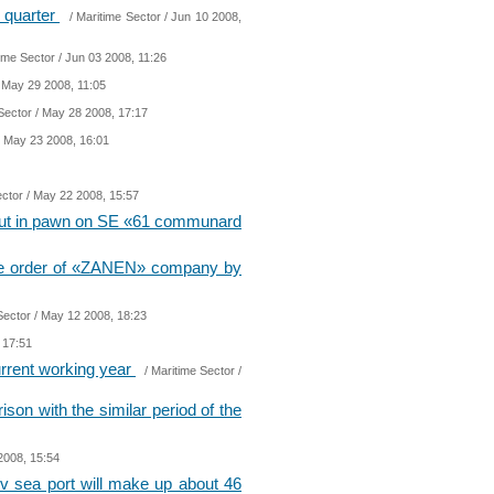
t quarter
/
Maritime Sector
/ Jun 10 2008,
ime Sector
/ Jun 03 2008, 11:26
 May 29 2008, 11:05
Sector
/ May 28 2008, 17:17
 May 23 2008, 16:01
ector
/ May 22 2008, 15:57
 put in pawn on SE «61 communard
r the order of «ZANEN» company by
Sector
/ May 12 2008, 18:23
 17:51
rrent working year
/
Maritime Sector
/
son with the similar period of the
2008, 15:54
aev sea port will make up about 46