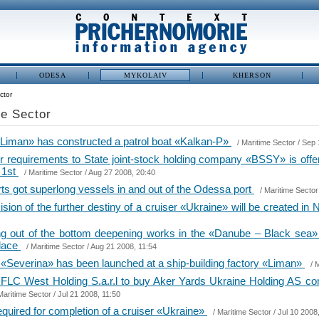
ODESA
MYKOLAIV
KHERSON
ctor
me Sector
 «Liman» has constructed a patrol boat «Kalkan-P»
/
Maritime Sector
/ Sep 
tor requirements to State joint-stock holding company «BSSY» is offe
, 1st
/
Maritime Sector
/ Aug 27 2008, 20:40
rts got superlong vessels in and out of the Odessa port
/
Maritime Sector
ion of the further destiny of a cruiser «Ukraine» will be created in
ing out of the bottom deepening works in the «Danube – Black sea
place
/
Maritime Sector
/ Aug 21 2008, 11:54
«Severina» has been launched at a ship-building factory «Liman»
/
M
FLC West Holding S.a.r.l to buy Aker Yards Ukraine Holding AS 
Maritime Sector
/ Jul 21 2008, 11:50
equired for completion of a cruiser «Ukraine»
/
Maritime Sector
/ Jul 10 2008