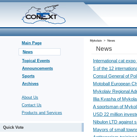
Mykolaiv
>
News
Main Page
News
News
International cat expo
Topical Events
5 of the 12 internation
Announcements
Consul General of Pol
Sports
Motoball European Cha
Archives
Mykolaiv Regional Ad
About Us
Illia Kvasha of Mykol
Contact Us
A sportsman of Mykola
Products and Services
USD 22 million investe
Nibulon LTD against s
Quick Vote
Mayors of small towns