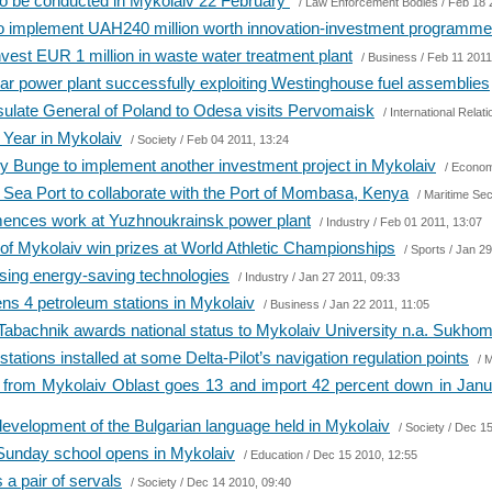
g to be conducted in Mykolaiv 22 February
/
Law Enforcement Bodies
/ Feb 18 
o implement UAH240 million worth innovation-investment programme
nvest EUR 1 million in waste water treatment plant
/
Business
/ Feb 11 2011
r power plant successfully exploiting Westinghouse fuel assemblies
sulate General of Poland to Odesa visits Pervomaisk
/
International Relat
 Year in Mykolaiv
/
Society
/ Feb 04 2011, 13:24
 Bunge to implement another investment project in Mykolaiv
/
Econom
Sea Port to collaborate with the Port of Mombasa, Kenya
/
Maritime Sec
ces work at Yuzhnoukrainsk power plant
/
Industry
/ Feb 01 2011, 13:07
of Mykolaiv win prizes at World Athletic Championships
/
Sports
/ Jan 29
using energy-saving technologies
/
Industry
/ Jan 27 2011, 09:33
ens 4 petroleum stations in Mykolaiv
/
Business
/ Jan 22 2011, 11:05
 Tabachnik awards national status to Mykolaiv University n.a. Sukho
tions installed at some Delta-Pilot’s navigation regulation points
/
M
 from Mykolaiv Oblast goes 13 and import 42 percent down in Ja
evelopment of the Bulgarian language held in Mykolaiv
/
Society
/ Dec 15
 Sunday school opens in Mykolaiv
/
Education
/ Dec 15 2010, 12:55
a pair of servals
/
Society
/ Dec 14 2010, 09:40