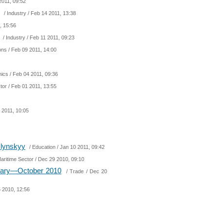
2011, 09:52
/
Industry
/ Feb 14 2011, 13:38
, 15:56
/
Industry
/ Feb 11 2011, 09:23
ions
/ Feb 09 2011, 14:00
ics
/ Feb 04 2011, 09:36
tor
/ Feb 01 2011, 13:55
 2011, 10:05
mlynskyy
/
Education
/ Jan 10 2011, 09:42
aritime Sector
/ Dec 29 2010, 09:10
nuary—October 2010
/
Trade
/ Dec 20
 2010, 12:56