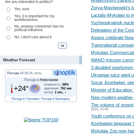
Antiterrorism trainin
Are you interested in politics?
Zorya-Mashproekt’s t
Yes, sure
Lactalis-Mykolaiv to i
Yes, it is important for my
work/business
Yuzhnoukrainsk nuclea
No, anyway commoner has no
Delegation of the Con
political influence
No, I don't care about it
Asians celebrate New
Transnational company
Mykolaiv Commercial 
WANO mission commen
Weather Forecast
3 disabled sportsmen 
Погода
06.08.26, ночь
Ukrainian juice giant 
Погода в
Николаеве
Socar, Azerbaijan, op
влажность:
58%
+24°
давление:
762 мм
Minister of Education
ветер:
1 м/с,
New modern weather sta
Погода в Горловке
Погода в Броварах
The volume of export
2010, 14:49
Youth conference on d
Azerbaijani language
Mykolaiv Zoo now has 