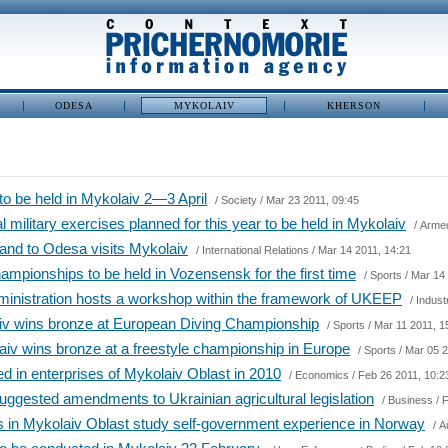
ODESA
MYKOLAIV
KHERSON
 to be held in Mykolaiv 2―3 April
/
Society
/ Mar 23 2011, 09:45
al military exercises planned for this year to be held in Mykolaiv
/
Arme
and to Odesa visits Mykolaiv
/
International Relations
/ Mar 14 2011, 14:21
mpionships to be held in Vozensensk for the first time
/
Sports
/ Mar 14 
ministration hosts a workshop within the framework of UKEEP
/
Indust
aiv wins bronze at European Diving Championship
/
Sports
/ Mar 11 2011, 1
iv wins bronze at a freestyle championship in Europe
/
Sports
/ Mar 05 2
d in enterprises of Mykolaiv Oblast in 2010
/
Economics
/ Feb 26 2011, 10:2
uggested amendments to Ukrainian agricultural legislation
/
Business
/ 
 in Mykolaiv Oblast study self-government experience in Norway
/
A