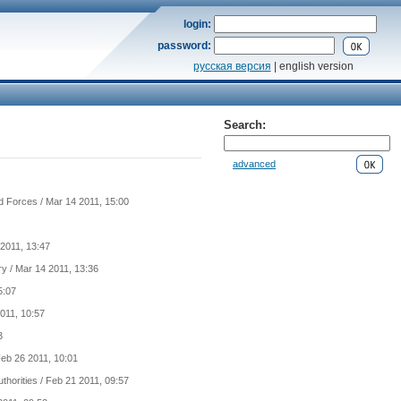
login:
password:
русская версия
| english version
Search:
advanced
d Forces
/ Mar 14 2011, 15:00
2011, 13:47
ry
/ Mar 14 2011, 13:36
5:07
011, 10:57
3
Feb 26 2011, 10:01
uthorities
/ Feb 21 2011, 09:57