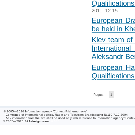
Qualification
2011, 12:15
European Dr
be held in Kh
Kiev team of 
Internatio
Aleksandr Be
European Ha
Qualifications
Pages:
1
© 2005—2026 Information agency “Context-Prichernomorie”
Committee of informational politics, Radio and Television Broadcasting №119 7.12.2004
Any information from the site shall be used only with reference to Information agency “Conte
© 2005—2026
S&A design team
/ 0.085