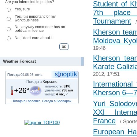
Are you interested in politics?
Student of K
Yes, sure
7th place 
Yes, it is important for my
Tournament
work/business
No, anyway commoner has no
Kherson tea
political influence
No, I don't care about it
Moldova Kyo
19:46
Kherson team
Weather Forecast
Karate Galizi
2012, 17:51
Погода
09.08.26, ночь
Погода в
Херсоне
International
влажность:
51%
+26°
давление:
755 мм
Kherson 6—7
ветер:
4 м/с,
Погода в Горловке
Погода в Броварах
Yuri Solodov
XXI Intern
France
/
Sport
European Ha