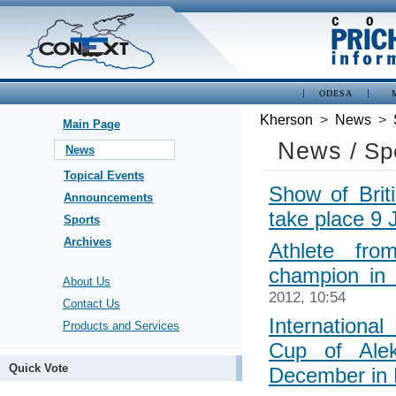
ODESA
Kherson
>
News
>
Main Page
News
/ Sp
News
Topical Events
Show of Briti
Announcements
take place 9 
Sports
Archives
Athlete fr
champion in 
About Us
2012, 10:54
Contact Us
Internationa
Products and Services
Cup of Ale
Quick Vote
December in