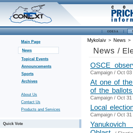
ODESA
Mykolaiv
>
News
>
Main Page
News
/ E
News
Topical Events
OSCE observ
Announcements
Campaign
/ Oct 03
Sports
At one of the
Archives
of the ballot
About Us
Campaign
/ Oct 31
Contact Us
Local electi
Products and Services
Campaign
/ Oct 31
Yanukovic
Quick Vote
Oblast