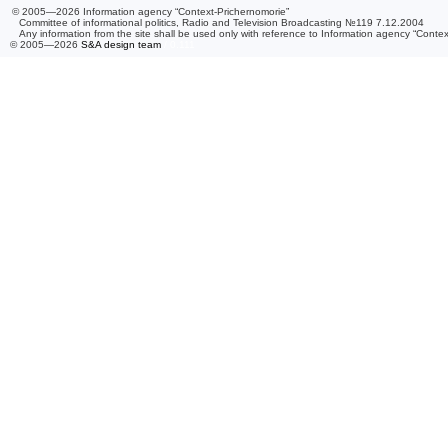
© 2005—2026 Information agency “Context-Prichernomorie”
Committee of informational politics, Radio and Television Broadcasting №119 7.12.2004
Any information from the site shall be used only with reference to Information agency “Conte
© 2005—2026
S&A design team
/ 0.111