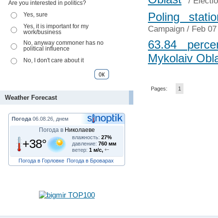
/
Electi
Are you interested in politics?
Poling stat
Yes, sure
Yes, it is important for my
Campaign
/ Feb 07
work/business
63.84 perce
No, anyway commoner has no
political influence
Mykolaiv Obl
No, I don't care about it
Pages:
1
Weather Forecast
Погода
06.08.26, днем
Погода в
Николаеве
влажность:
27%
+38°
давление:
760 мм
ветер:
1 м/с,
Погода в Горловке
Погода в Броварах