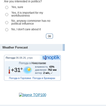
Are you interested in politics?
Yes, sure
Yes, it is important for my
work/business
No, anyway commoner has no
political influence
No, I don't care about it
Weather Forecast
Погода
06.08.26, утро
Погода в
Николаеве
влажность:
43%
+31°
давление:
762 мм
ветер:
2 м/с,
Погода в Горловке
Погода в Броварах