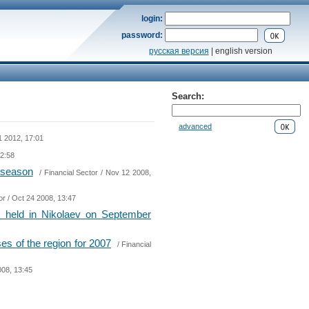
login:
password:
русская версия
| english version
Search:
advanced
1 2012, 17:01
12:58
g season
/
Financial Sector
/ Nov 12 2008,
or
/ Oct 24 2008, 13:47
be held in Nikolaev on September
es of the region for 2007
/
Financial
008, 13:45