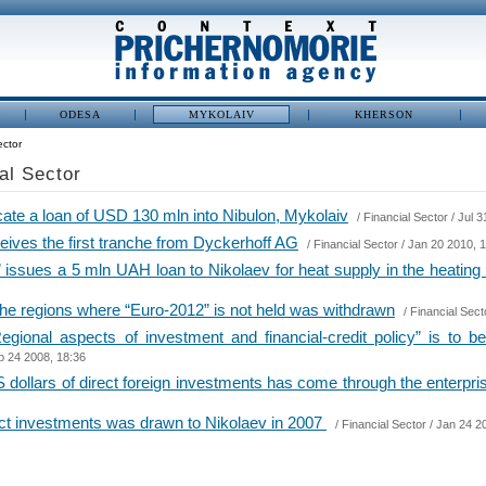
ODESA
MYKOLAIV
KHERSON
ector
ial Sector
ate a loan of USD 130 mln into Nibulon, Mykolaiv
/
Financial Sector
/ Jul 3
ves the first tranche from Dyckerhoff AG
/
Financial Sector
/ Jan 20 2010, 
issues a 5 mln UAH loan to Nikolaev for heat supply in the heatin
 the regions where “Euro-2012” is not held was withdrawn
/
Financial Sect
egional aspects of investment and financial-credit policy” is to 
p 24 2008, 18:36
 dollars of direct foreign investments has come through the enterpris
rect investments was drawn to Nikolaev in 2007
/
Financial Sector
/ Jan 24 2