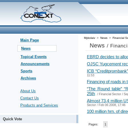
Mykolaiv
>
News
>
Financial S
Main Page
News
/ Financ
News
EBRD decides to alloc
Topical Events
OJSC Yugcement recei
Announcements
ICB “Creditprombank” 
Sports
11:53
Archives
Financing of roads in
“The Round table” “R
About Us
25th
/
Financial Sector
/ Se
Contact Us
Almost 73,4 million US
Products and Services
Sector
/ Feb 06 2008, 17:46
100 million hrn. of di
Quick Vote
Pages:
1