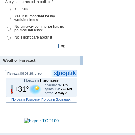
Are you interested in politics?
Yes, sure
Yes, it is important for my
work/business
No, anyway commoner has no
political influence
No, I don't care about it
Weather Forecast
Погода
06.08.26, утро
Погода в
Николаеве
влажность:
43%
+31°
давление:
762 мм
ветер:
2 м/с,
Погода в Горловке
Погода в Броварах