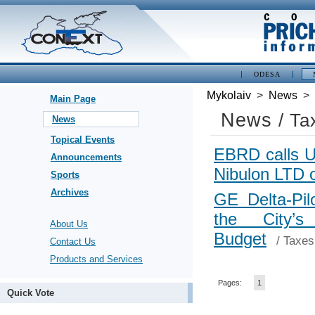
ODESA
Mykolaiv
>
News
>
Main Page
News
/ Ta
News
Topical Events
EBRD calls Uk
Announcements
Nibulon LTD 
Sports
Archives
GE Delta-Pil
the City’s
About Us
Budget
/
Taxes
Contact Us
Products and Services
Pages:
1
Quick Vote