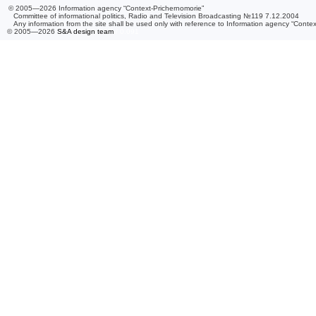
© 2005—2026 Information agency “Context-Prichernomorie”
Committee of informational politics, Radio and Television Broadcasting №119 7.12.2004
Any information from the site shall be used only with reference to Information agency “Conte
© 2005—2026
S&A design team
/ 0.091