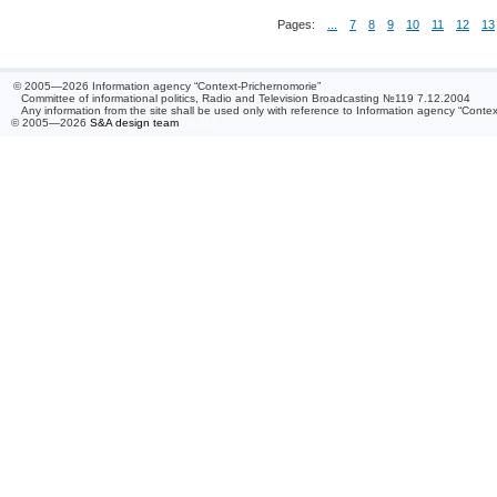
Pages:
...
7
8
9
10
11
12
13
© 2005—2026 Information agency “Context-Prichernomorie”
Committee of informational politics, Radio and Television Broadcasting №119 7.12.2004
Any information from the site shall be used only with reference to Information agency “Conte
© 2005—2026
S&A design team
/ 0.117