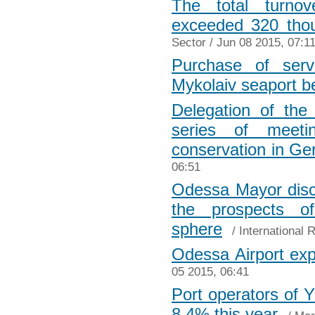
The total turnove
exceeded 320 tho
Sector
/ Jun 08 2015, 07:1
Purchase of serv
Mykolaiv seaport 
Delegation of the
series of meeti
conservation in G
06:51
Odessa Mayor disc
the prospects o
sphere
/
International 
Odessa Airport expa
05 2015, 06:41
Port operators of 
8.4% this year