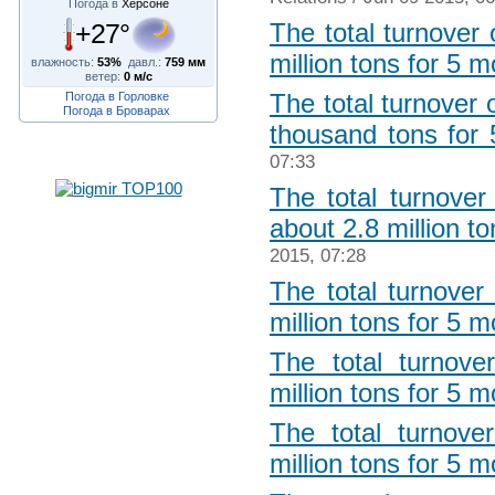
Погода в
Херсоне
+27°
The total turnover
million tons for 5 
влажность:
53%
давл.:
759 мм
ветер:
0 м/с
The total turnover
Погода в Горловке
Погода в Броварах
thousand tons for
07:33
The total turnover
about 2.8 million t
2015, 07:28
The total turnover
million tons for 5 
The total turnove
million tons for 5 
The total turnove
million tons for 5 