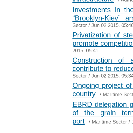
Investments in the
“Brooklyn-Kiev” 
Sector
/ Jun 02 2015, 05:4
Privatization of s
promote competitio
2015, 05:41
Construction of 
contribute to reduc
Sector
/ Jun 02 2015, 05:3
Ongoing project of
country
/
Maritime Sec
EBRD delegation pl
of the grain ter
port
/
Maritime Sector
/ 