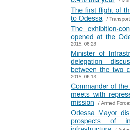
/
Mar
The first flight of
to Odessa
/
Transport
The exhibition-c
opened at the Od
2015, 06:28
Minister of Infras
delegation discu
between the two c
2015, 06:13
Commander of the 
meets with repres
mission
/
Armed Force
Odessa Mayor dis
prospects of i
infrastructure
/
Autho