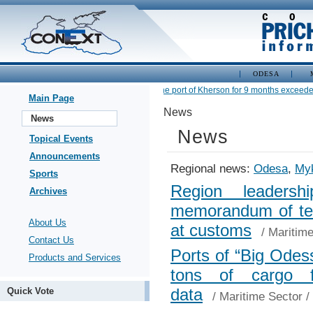
ODESA
•
Cargo turnover at the port of Kherson for 9 months exceeded 2.
Main Page
News
News
News
Topical Events
Announcements
Regional news:
Odesa
,
Myk
Sports
Region leadershi
Archives
memorandum of term
About Us
at customs
/
Maritime
Contact Us
Ports of “Big Odes
Products and Services
tons of cargo 
data
Quick Vote
/
Maritime Sector
/