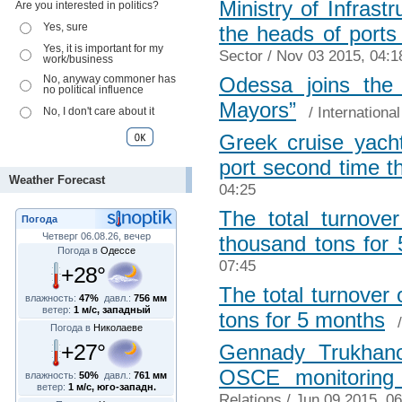
Ministry of Infrast
Are you interested in politics?
Yes, sure
the heads of ports
Yes, it is important for my
Sector
/ Nov 03 2015, 04:1
work/business
No, anyway commoner has
Odessa joins the 
no political influence
Mayors”
/
Internationa
No, I don't care about it
Greek cruise yach
port second time t
Weather Forecast
04:25
The total turnove
Погода
Четверг 06.08.26, вечер
thousand tons for
Погода в
Одессе
07:45
+28°
The total turnover
влажность:
47%
давл.:
756 мм
ветер:
1 м/с, западный
tons for 5 months
Погода в
Николаеве
+27°
Gennady Trukhano
OSCE monitoring
влажность:
50%
давл.:
761 мм
ветер:
1 м/с, юго-западн.
Relations
/ Jun 09 2015, 06