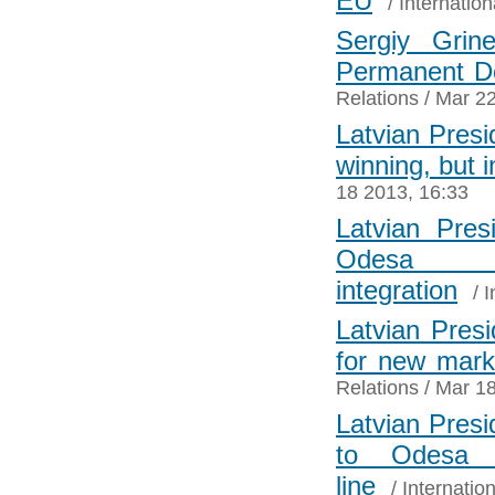
EU
/
Internation
Sergiy Grin
Permanent De
Relations
/ Mar 22
Latvian Presid
winning, but 
18 2013, 16:33
Latvian Pres
Odesa i
integration
/
I
Latvian Presi
for new mark
Relations
/ Mar 18
Latvian Presi
to Odesa 
line
/
Internatio