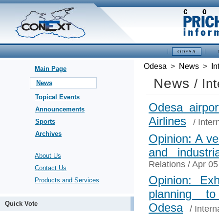
ODESA
Odesa
>
News
>
In
Main Page
News
/ In
News
Topical Events
Odesa airpor
Announcements
Airlines
/
Inter
Sports
Archives
Opinion: A ver
and industria
About Us
Relations
/ Apr 05
Contact Us
Opinion: Exh
Products and Services
planning t
Quick Vote
Odesa
/
Intern