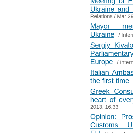
Meeting of E
Ukraine and
Relations
/ Mar 29
Mayor me
Ukraine
/
Inter
Sergiy Kival
Parliament
Europe
/
Inter
Italian Amba
the first time
Greek Consu
heart of eve
2013, 16:33
Opinion: Pro
Customs U