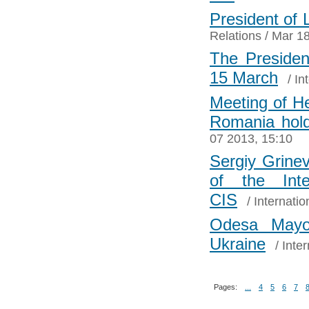
President of 
Relations
/ Mar 18
The Presiden
15 March
/
In
Meeting of He
Romania hol
07 2013, 15:10
Sergiy Grinev
of the Inte
CIS
/
Internatio
Odesa Mayo
Ukraine
/
Inter
Pages:
...
4
5
6
7