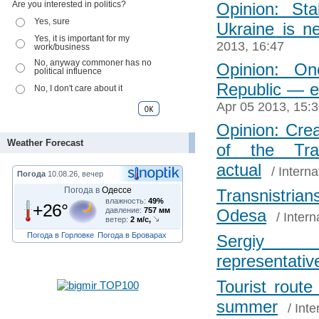
Are you interested in politics?
Opinion: St
Yes, sure
Ukraine is n
Yes, it is important for my
2013, 16:47
work/business
No, anyway commoner has no
Opinion: One
political influence
Republic ― e
No, I don't care about it
Apr 05 2013, 15:
Opinion: Cre
Weather Forecast
of the Tran
actual
/
Interna
Погода
10.08.26, вечер
Погода в
Одессе
Transnistri
влажность:
49%
+26°
давление:
757 мм
Odesa
/
Intern
ветер:
2 м/с,
Погода в Горловке
Погода в Броварах
Sergiy 
representativ
Tourist rout
summer
/
Inte