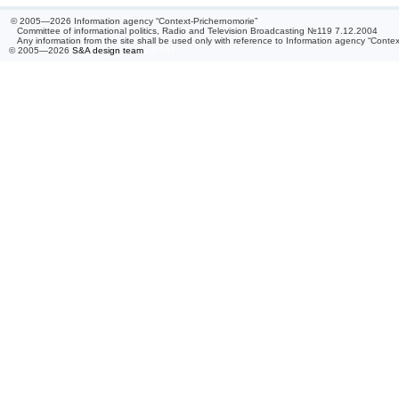
© 2005—2026 Information agency “Context-Prichernomorie”
Committee of informational politics, Radio and Television Broadcasting №119 7.12.2004
Any information from the site shall be used only with reference to Information agency “Conte
© 2005—2026
S&A design team
/ 0.031