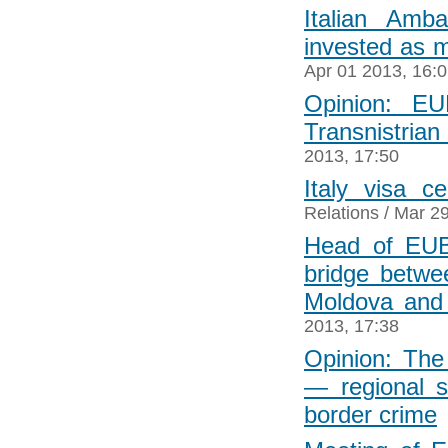
Italian Amb
invested as 
Apr 01 2013, 16:
Opinion: EU
Transnistrian 
2013, 17:50
Italy visa c
Relations
/ Mar 29
Head of EUB
bridge betwe
Moldova and
2013, 17:38
Opinion: Th
― regional st
border crime