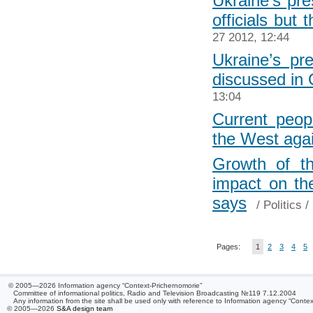
Ukraine’s pre
officials but
27 2012, 12:44
Ukraine’s p
discussed in
13:04
Current peop
the West aga
Growth of th
impact on th
says
/
Politics
/ 
Pages:
1
2
3
4
5
© 2005—2026 Information agency “Context-Prichernomorie”
Committee of informational politics, Radio and Television Broadcasting №119 7.12.2004
Any information from the site shall be used only with reference to Information agency “Conte
© 2005—2026
S&A design team
/ 0.059