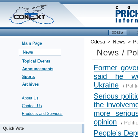
ODESA
Odesa
>
News
>
Po
Main Page
News
/ Po
News
Topical Events
Former gover
Announcements
said he wo
Sports
Ukraine
Archives
/
Polit
Serious polit
About Us
the involvem
Contact Us
more seriou
Products and Services
opinion
/
Politi
Quick Vote
People’s Dep