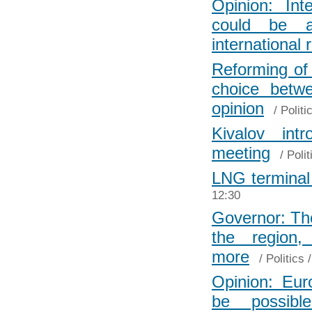
Opinion: In
could be an
international 
Reforming of 
choice bet
opinion
/
Politi
Kivalov int
meeting
/
Polit
LNG terminal 
12:30
Governor: The
the region
more
/
Politics
/
Opinion: Euro
be possib