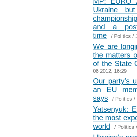
MP: EURO 20
Ukraine bu
championship
and a post-
time
/
Politics
/ 
We are longi
the matters o
of the State
06 2012, 16:29
Our party’s u
an EU memb
says
/
Politics
/
Yatsenyuk: 
the most expe
world
/
Politics
/