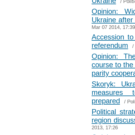
Ukraine
/
Polit
Opinion: Wi
Ukraine after
Mar 07 2014, 17:39
Accession to 
referendum
Opinion: Th
course to the 
parity cooper
Skoryk: Ukr
measures 
prepared
/
Pol
Political str
region discus
2013, 17:26