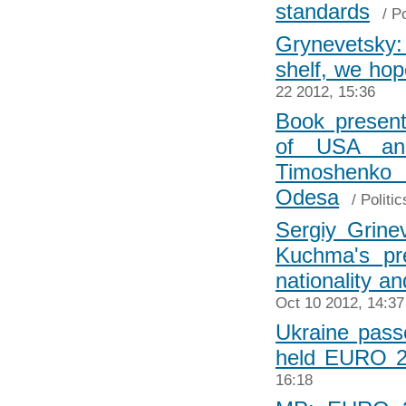
standards
/
Po
Grynevetsky:
shelf, we ho
22 2012, 15:36
Book present
of USA and
Timoshenk
Odesa
/
Politic
Sergiy Grine
Kuchma's pre
nationality an
Oct 10 2012, 14:37
Ukraine pas
held EURO 2
16:18