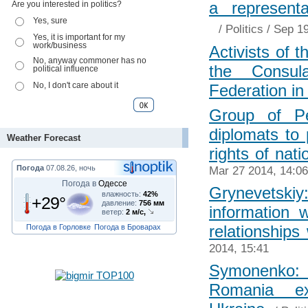
a represent
Are you interested in politics?
Yes, sure
/
Politics
/ Sep 19
Yes, it is important for my
work/business
Activists of 
No, anyway commoner has no
the Consul
political influence
No, I don't care about it
Federation i
Group of Pe
diplomats to 
Weather Forecast
rights of nati
Погода
07.08.26, ночь
Mar 27 2014, 14:06
Погода в
Одессе
Grynevetsk
влажность:
42%
+29°
давление:
756 мм
information 
ветер:
2 м/с,
relationships
Погода в Горловке
Погода в Броварах
2014, 15:41
Symonenko:
Romania exp