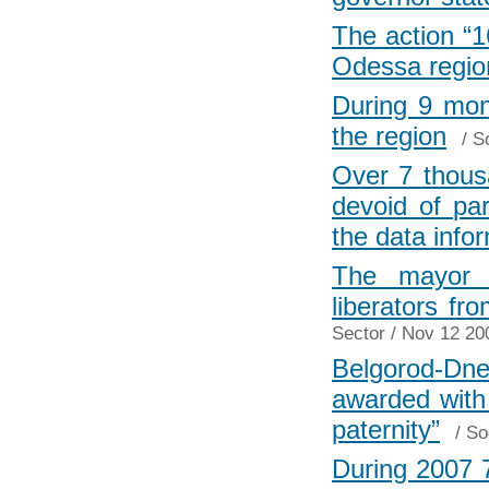
The action “1
Odessa regio
During 9 mon
the region
/
S
Over 7 thous
devoid of par
the data info
The mayor o
liberators fr
Sector
/ Nov 12 20
Belgorod-Dn
awarded with 
paternity”
/
So
During 2007 7