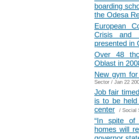
boarding scho
the Odesa Re
European Co
Crisis and 
presented in
Over 48 tho
Oblast in 200
New gym for 
Sector
/ Jan 22 200
Job fair timed
is to be hel
center
/
Social 
“In spite of 
homes will re
governor stat