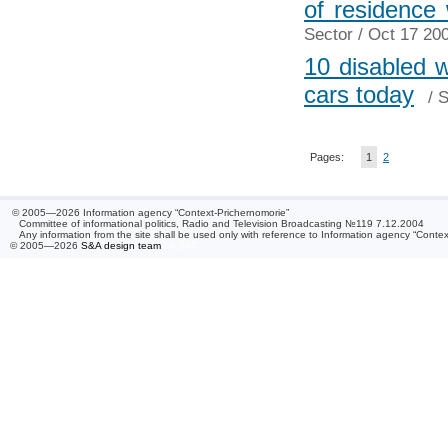
of residence
Sector
/ Oct 17 200
10 disabled 
cars today
/
S
Pages:
1
2
© 2005—2026 Information agency “Context-Prichernomorie”
Committee of informational politics, Radio and Television Broadcasting №119 7.12.2004
Any information from the site shall be used only with reference to Information agency “Conte
© 2005—2026
S&A design team
/ 0.067