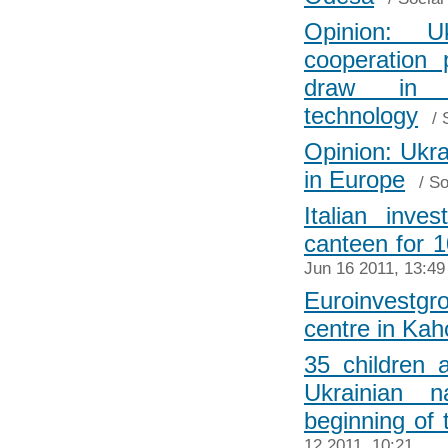
Opinion: Uk
cooperation 
draw in i
technology
/
Opinion: Ukr
in Europe
/
So
Italian inve
canteen for 
Jun 16 2011, 13:49
Euroinvestg
centre in Ka
35 children 
Ukrainian 
beginning of
12 2011, 10:21