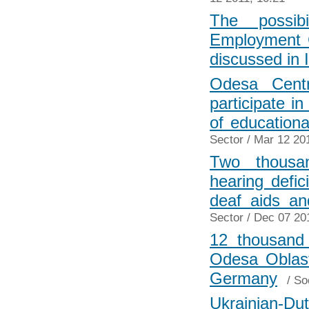
The possibi
Employment C
discussed in 
Odesa Centr
participate i
of education
Sector
/ Mar 12 201
Two thousan
hearing defi
deaf aids a
Sector
/ Dec 07 20
12 thousand
Odesa Oblast
Germany
/
So
Ukrainian-Dut