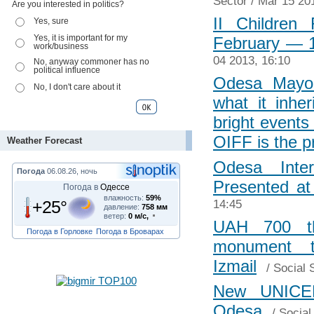
Sector
/ Mar 15 20
Are you interested in politics?
II Children
Yes, sure
Yes, it is important for my
February ― 
work/business
04 2013, 16:10
No, anyway commoner has no
political influence
Odesa Mayor
No, I don't care about it
what it inhe
bright events
OIFF is the p
Weather Forecast
Odesa Inter
Погода
06.08.26, ночь
Presented a
Погода в
Одессе
влажность:
59%
+25°
14:45
давление:
758 мм
ветер:
0 м/с,
UAH 700 t
Погода в Горловке
Погода в Броварах
monument t
Izmail
/
Social 
New UNICEF
Odesa
/
Social