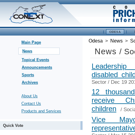
ODESA
Odesa
>
News
>
So
Main Page
News
/ So
News
Topical Events
Leadership
Announcements
disabled chi
Sports
Sector
/ Dec 19 20
Archives
12 thousand
About Us
receive C
Contact Us
children
/
Soci
Products and Services
Vice May
Quick Vote
representati