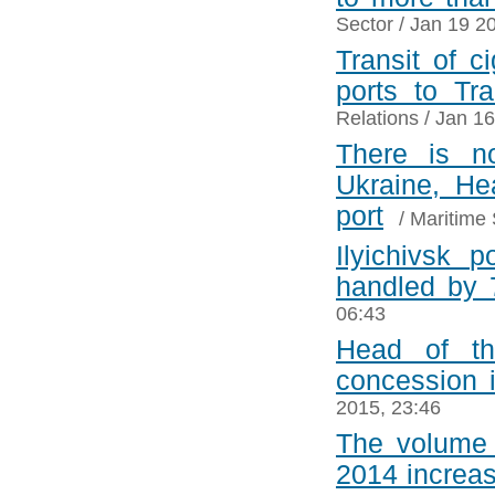
Sector
/ Jan 19 2
Transit of c
ports to Tra
Relations
/ Jan 16
There is n
Ukraine, He
port
/
Maritime 
Ilyichivsk 
handled by 
06:43
Head of th
concession 
2015, 23:46
The volume 
2014 increa