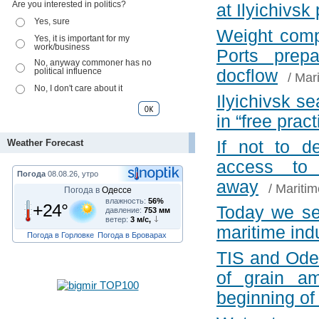
Are you interested in politics?
at Ilyichivsk
Yes, sure
Weight comp
Yes, it is important for my
work/business
Ports prepa
No, anyway commoner has no
political influence
docflow
/
Mari
No, I don't care about it
Ilyichivsk se
in “free pract
Weather Forecast
If not to d
access to
Погода
08.08.26, утро
away
/
Maritim
Погода в
Одессе
влажность:
56%
+24°
Today we se
давление:
753 мм
ветер:
3 м/с,
maritime ind
Погода в Горловке
Погода в Броварах
TIS and Odes
of grain a
beginning of