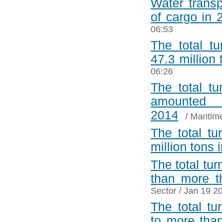
Water transp
of cargo in 
06:53
The total t
47.3 million
06:26
The total tu
amounted
2014
/
Maritim
The total tu
million tons 
The total tu
than more t
Sector
/ Jan 19 2
The total t
to more tha