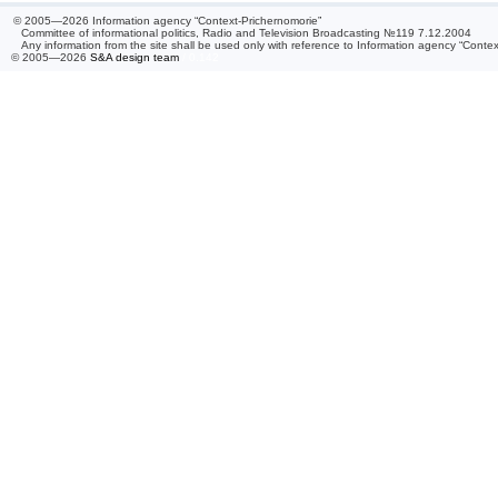
© 2005—2026 Information agency “Context-Prichernomorie”
Committee of informational politics, Radio and Television Broadcasting №119 7.12.2004
Any information from the site shall be used only with reference to Information agency “Conte
© 2005—2026
S&A design team
/ 0.142