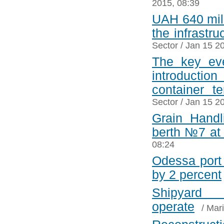
2015, 08:39
UAH 640 mill
the infrastr
Sector
/ Jan 15 2
The key eve
introduction
container t
Sector
/ Jan 15 2
Grain Handl
berth №7 at
08:24
Odessa port 
by 2 percent
Shipyard
operate
/
Mari