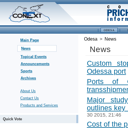
ODESA
Odesa
>
News
Main Page
News
News
Topical Events
Custom sto
Announcements
Odessa port
Sports
Archives
Ports of 
transshipme
About Us
Contact Us
Major stud
Products and Services
outlines key
30 2015, 21:46
Quick Vote
Cost of the p