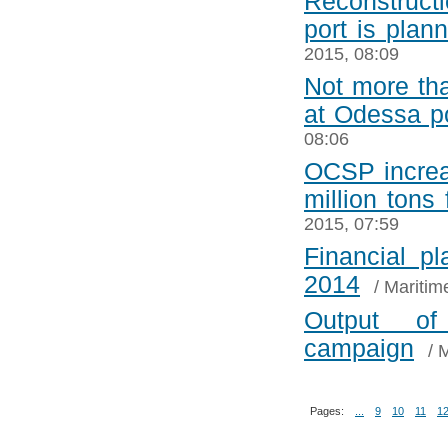
Reconstructi
port is plann
2015, 08:09
Not more tha
at Odessa po
08:06
OCSP increas
million tons 
2015, 07:59
Financial p
2014
/
Maritim
Output o
campaign
/
M
Pages:
...
9
10
11
1