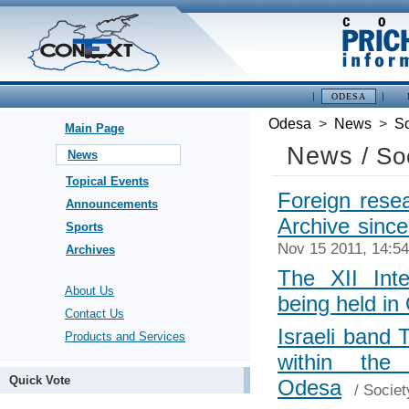
ODESA
Odesa
>
News
>
So
Main Page
News
/ So
News
Topical Events
Foreign resea
Announcements
Archive since
Sports
Nov 15 2011, 14:54
Archives
The XII Int
About Us
being held in
Contact Us
Israeli band
Products and Services
within th
Quick Vote
Odesa
/
Societ