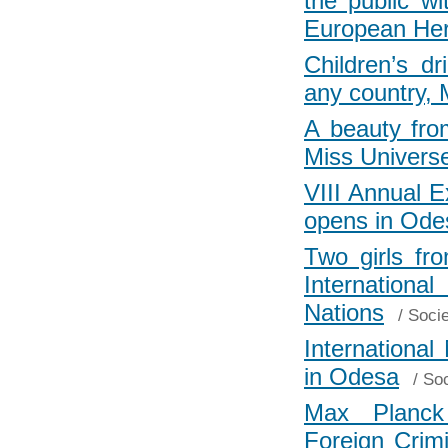
the public w
European Her
Children’s d
any country,
A beauty fro
Miss Univers
VIII Annual 
opens in Ode
Two girls fr
Internationa
Nations
/
Socie
Internationa
in Odesa
/
Soc
Max Planck 
Foreign Crimi