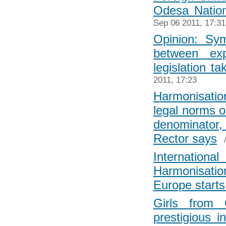
Odesa Nation
Sep 06 2011, 17:31
Opinion: Sym
between exp
legislation t
2011, 17:23
Harmonisatio
legal norms 
denominator,
Rector says
Internati
Harmonisation
Europe start
Girls from 
prestigious i