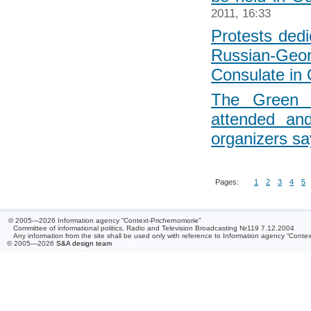
2011, 16:33
Protests dedi
Russian-Geor
Consulate in
The Green 
attended an
organizers sa
Pages:
1
2
3
4
5
© 2005—2026 Information agency “Context-Prichernomorie”
Committee of informational politics, Radio and Television Broadcasting №119 7.12.2004
Any information from the site shall be used only with reference to Information agency “Conte
© 2005—2026
S&A design team
/ 0.065