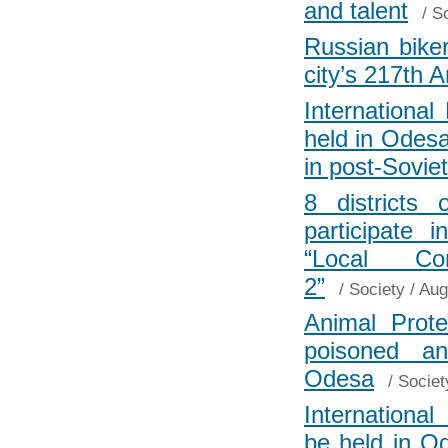
and talent
/
So
Russian biker
city’s 217th 
Internationa
held in Odesa
in post-Sovie
8 districts
participate 
“Local Com
2”
/
Society
/ Aug
Animal Prote
poisoned an
Odesa
/
Societ
Internationa
be held in 