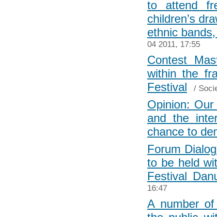
to attend fr
children’s dr
ethnic bands,
04 2011, 17:55
Contest Mast
within the f
Festival
/
Soci
Opinion: Our 
and the inte
chance to dem
Forum Dialog
to be held wi
Festival Dan
16:47
A number of 