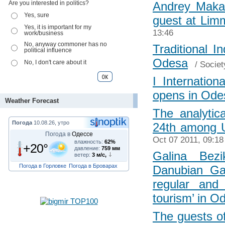
Are you interested in politics?
Andrey Makar
Yes, sure
guest at Li
Yes, it is important for my
13:46
work/business
No, anyway commoner has no
Traditional I
political influence
Odesa
No, I don't care about it
/
Societ
I Internatio
opens in Ode
Weather Forecast
The analytic
Погода
10.08.26, утро
24th among U
Погода в
Одессе
Oct 07 2011, 09:18
влажность:
62%
+20°
давление:
759 мм
Galina Bezi
ветер:
3 м/с,
Погода в Горловке
Погода в Броварах
Danubian Ga
regular and
tourism’ in O
The guests of