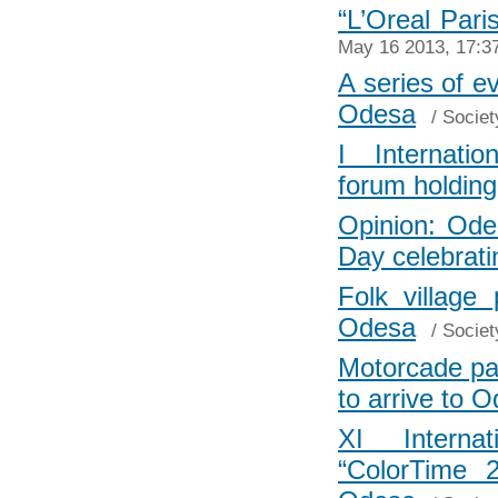
“L’Oreal Pari
May 16 2013, 17:3
A series of e
Odesa
/
Societ
I Internati
forum holdin
Opinion: Odes
Day celebrati
Folk village
Odesa
/
Societ
Motorcade path
to arrive to 
XI Internat
“ColorTime 