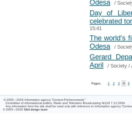
Odesa
/
Societ
Day of Libe
celebrated t
15:41
The world's 
Odesa
/
Societ
Gerard Depa
April
/
Society
/ 
Pages:
1
2
3
4
5
© 2005—2026 Information agency “Context-Prichernomorie”
Committee of informational politics, Radio and Television Broadcasting №119 7.12.2004
Any information from the site shall be used only with reference to Information agency “Conte
© 2005—2026
S&A design team
/ 0.066