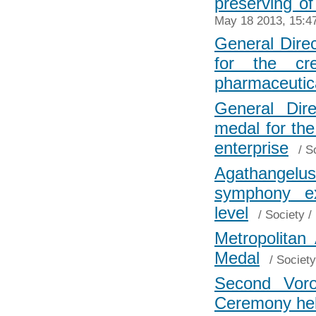
preserving of
May 18 2013, 15:4
General Direc
for the cr
pharmaceutic
General Dir
medal for th
enterprise
/
S
Agathangelu
symphony ex
level
/
Society
/
Metropolitan
Medal
/
Society
Second Voro
Ceremony hel