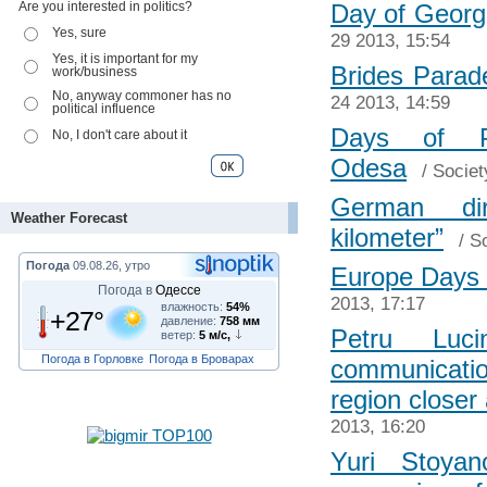
Are you interested in politics?
Day of Georg
Yes, sure
29 2013, 15:54
Yes, it is important for my
Brides Parad
work/business
No, anyway commoner has no
24 2013, 14:59
political influence
Days of P
No, I don't care about it
Odesa
/
Societ
German di
Weather Forecast
kilometer”
/
So
Погода
09.08.26, утро
Europe Days 
Погода в
Одессе
2013, 17:17
влажность:
54%
+27°
давление:
758 мм
Petru Luc
ветер:
5 м/с,
Погода в Горловке
Погода в Броварах
communicati
region closer
2013, 16:20
Yuri Stoya