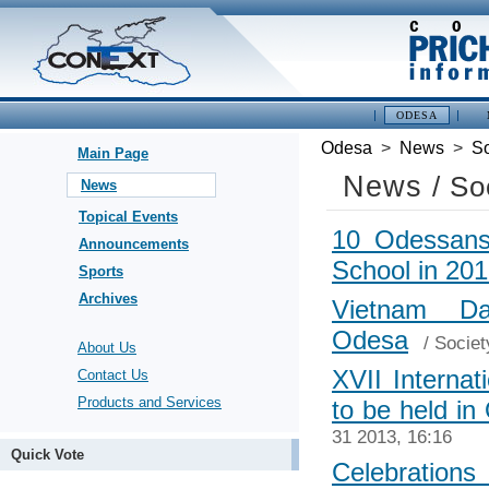
ODESA
Odesa
>
News
>
So
Main Page
News
/ So
News
Topical Events
10 Odessans 
Announcements
School in 20
Sports
Archives
Vietnam D
Odesa
/
Societ
About Us
XVII Internat
Contact Us
Products and Services
to be held in
31 2013, 16:16
Quick Vote
Celebrations