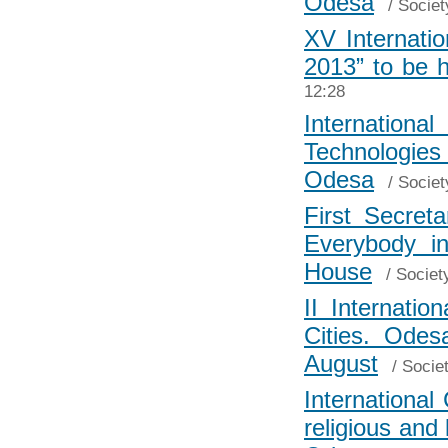
Odesa
/
Societ
XV Internatio
2013” to be 
12:28
Internationa
Technologi
Odesa
/
Societ
First Secret
Everybody i
House
/
Societ
II Internatio
Cities. Ode
August
/
Socie
International
religious and 