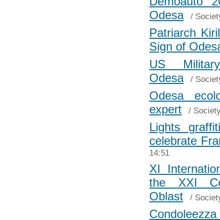
Demoauto 20
Odesa
/
Societ
Patriarch Kir
Sign of Odes
US Milita
Odesa
/
Societ
Odesa ecolo
expert
/
Societ
Lights graff
celebrate Fr
14:51
XI Internati
the XXI C
Oblast
/
Societ
Condoleezza