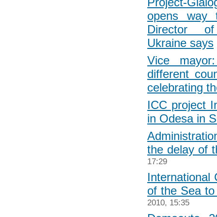
Project-Gia
opens way t
Director o
Ukraine says
Vice mayor:
different coun
celebrating t
ICC project I
in Odesa in 
Administrati
the delay of 
17:29
International 
of the Sea to
2010, 15:35