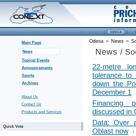
ODESA
Odesa
>
News
>
So
Main Page
News
/ So
News
Topical Events
22-metre l
Announcements
tolerance to
Sports
down the Po
Archives
December 1
About Us
Financing p
Contact Us
discussed in
Products and Services
Data: Over 
Quick Vote
Oblast now
/