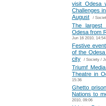
visit Odesa 
Challenges in
August
/
Socie
The largest 
Odesa from R
Jun 16 2010, 14:54
Festive even
of the Odesa
city
/
Society
/ J
Triumf Medi
Theatre in O
15:36
Ghetto priso
Nations to m
2010, 09:06