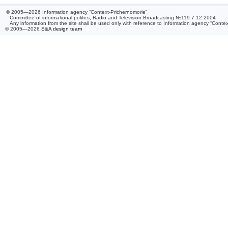
© 2005—2026 Information agency “Context-Prichernomorie”
Committee of informational politics, Radio and Television Broadcasting №119 7.12.2004
Any information from the site shall be used only with reference to Information agency “Conte
© 2005—2026
S&A design team
/ 0.104