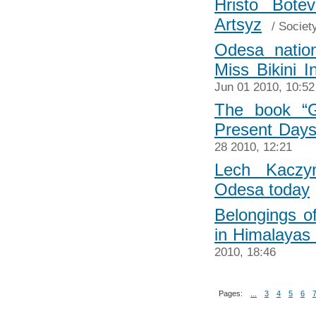
Hristo Bot
Artsyz
/
Societ
Odesa natio
Miss Bikini I
Jun 01 2010, 10:52
The book “G
Present Days”
28 2010, 12:21
Lech Kaczy
Odesa today
Belongings o
in Himalayas
2010, 18:46
Pages:
...
3
4
5
6