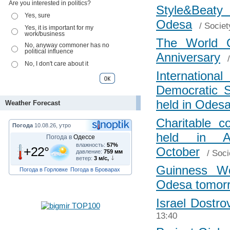
Are you interested in politics?
Style&Beaty 
Yes, sure
Odesa
/
Societ
Yes, it is important for my
work/business
The World O
No, anyway commoner has no
political influence
Anniversary
No, I don't care about it
Internatio
Democratic S
held in Odes
Weather Forecast
Charitable 
Погода
10.08.26, утро
held in A
Погода в
Одессе
влажность:
57%
+22°
October
/
Soci
давление:
759 мм
ветер:
3 м/с,
Guinness Wo
Погода в Горловке
Погода в Броварах
Odesa tomor
Israel Dostro
13:40