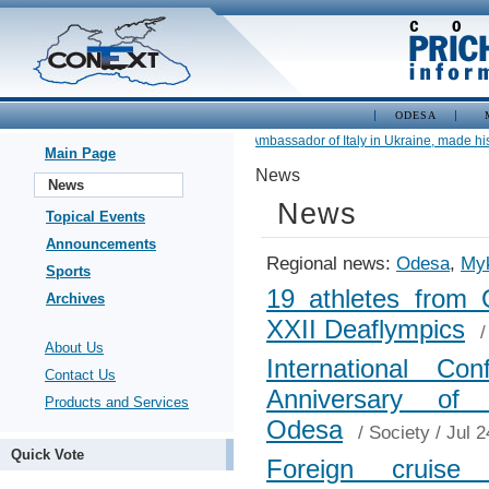
ODESA
•
Newly appointed Ambassador of Italy in Ukraine, made his fir
Main Page
News
News
News
Topical Events
Announcements
Regional news:
Odesa
,
Myk
Sports
19 athletes from O
Archives
XXII Deaflympics
About Us
International C
Contact Us
Anniversary of
Products and Services
Odesa
/
Society
/ Jul 2
Quick Vote
Foreign cruise