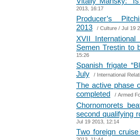
Vitaliy Mansky: “I
2013, 16:17
Produсer’s Pitc
2013
/
Culture
/ Jul 19 
XVII Internationa
Semen Trestin to 
15:26
Spanish frigate “B
July
/
International Relat
The active phase o
completed
/
Armed Fo
Chornomorets beat
second qualifying 
Jul 19 2013, 12:14
Two foreign cruise 
2013, 11:44