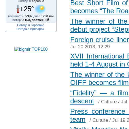
Best Short Film of
Погода в
Херсоне
+25°
becomes “The Roa
влажность:
53%
давл.:
758 мм
The winner of the 
ветер:
3 м/с, восточный
Погода в Горловке
debut project “Step
Погода в Броварах
Foreign cruise line
Jul 20 2013, 12:29
XVII International
held 1-4 August in
The winner of the U
OIFF becomes film
“Fidelity” — a fil
descent
/
Culture
/ Jul
Press conference 
team
/
Culture
/ Jul 19 