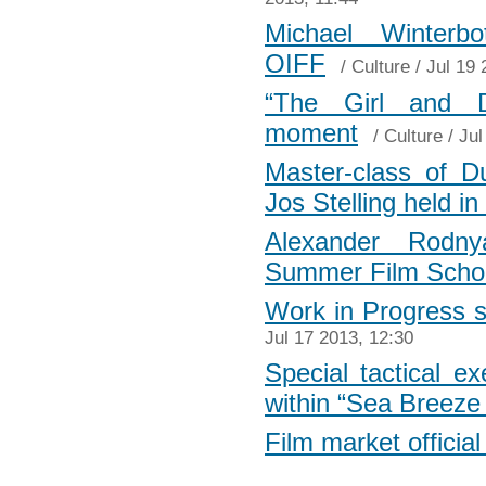
Michael Winterb
OIFF
/
Culture
/ Jul 19 
“The Girl and De
moment
/
Culture
/ Jul
Master-class of Du
Jos Stelling held i
Alexander Rodny
Summer Film Scho
Work in Progress s
Jul 17 2013, 12:30
Special tactical ex
within “Sea Breeze
Film market officia