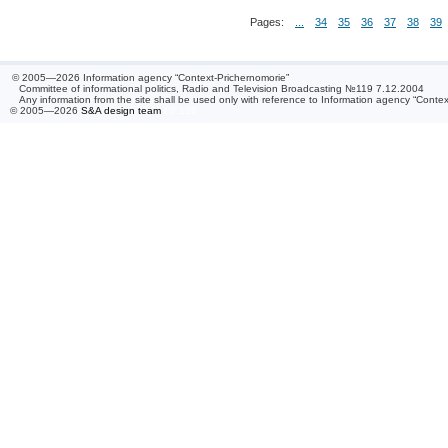
Pages:
...
34
35
36
37
38
39
© 2005—2026 Information agency “Context-Prichernomorie”
Committee of informational politics, Radio and Television Broadcasting №119 7.12.2004
Any information from the site shall be used only with reference to Information agency “Conte
© 2005—2026
S&A design team
/ 0.126