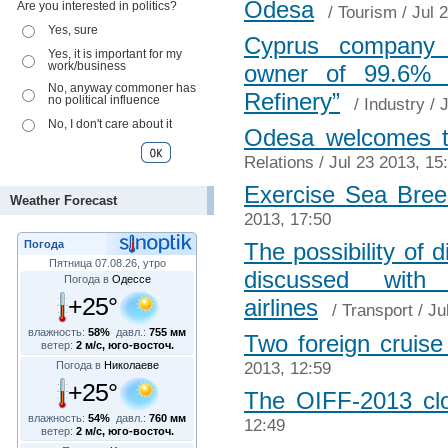
Odesa
Are you interested in politics?
/
Tourism
/ Jul 
Yes, sure
Cyprus company 
Yes, it is important for my
work/business
owner of 99.6% 
No, anyway commoner has
Refinery”
no political influence
/
Industry
/ J
No, I don't care about it
Odesa welcomes t
Relations
/ Jul 23 2013, 15
Exercise Sea Bree
Weather Forecast
2013, 17:50
Погода
The possibility of d
Пятница 07.08.26, утро
discussed wit
Погода в
Одессе
+25°
airlines
/
Transport
/ Ju
влажность:
58%
давл.:
755 мм
Two foreign cruise 
ветер:
2 м/с, юго-восточ.
2013, 12:59
Погода в
Николаеве
+25°
The OIFF-2013 cl
влажность:
54%
давл.:
760 мм
12:49
ветер:
2 м/с, юго-восточ.